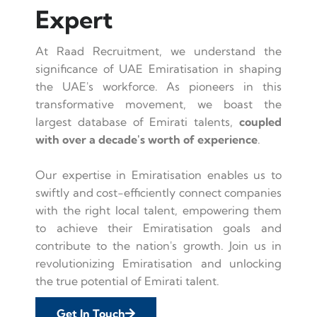
Expert
At Raad Recruitment, we understand the
significance of UAE Emiratisation in shaping
the UAE's workforce. As pioneers in this
transformative movement, we boast the
largest database of Emirati talents,
coupled
with over a decade's worth of experience
.
Our expertise in Emiratisation enables us to
swiftly and cost-efficiently connect companies
with the right local talent, empowering them
to achieve their Emiratisation goals and
contribute to the nation's growth. Join us in
revolutionizing Emiratisation and unlocking
the true potential of Emirati talent.
Get In Touch