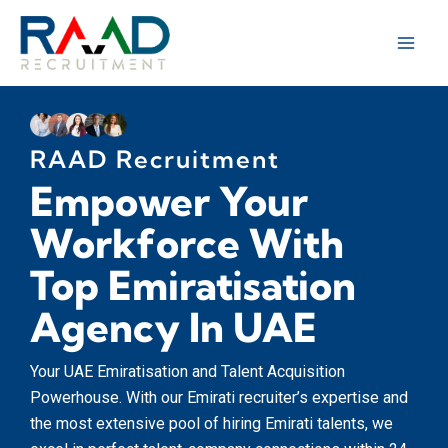
Skip
to
content
RAAD Recruitment
Empower Your
Workforce With
Top Emiratisation
Agency In UAE
Your UAE Emiratisation and Talent Acquisition
Powerhouse. With our Emirati recruiter’s expertise and
the most extensive pool of hiring Emirati talents, we