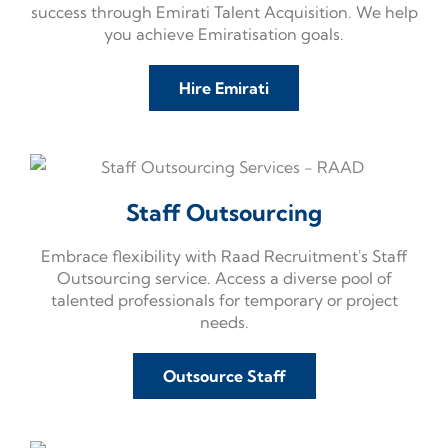
success through Emirati Talent Acquisition. We help
you achieve Emiratisation goals.
Hire Emirati
Staff Outsourcing​
Embrace flexibility with Raad Recruitment's Staff
Outsourcing service. Access a diverse pool of
talented professionals for temporary or project
needs.
Outsource Staff