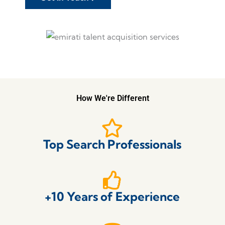
How We're Different
Top Search Professionals
+10 Years of Experience