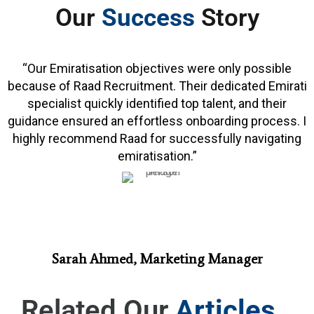
Our
Success
Story
“Our Emiratisation objectives were only possible
because of Raad Recruitment. Their dedicated Emirati
specialist quickly identified top talent, and their
guidance ensured an effortless onboarding process. I
highly recommend Raad for successfully navigating
emiratisation.”
Sarah Ahmed, Marketing Manager
Related Our
Articles