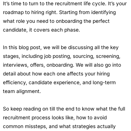
It’s time to turn to the recruitment life cycle. It’s your
roadmap to hiring right. Starting from identifying
what role you need to onboarding the perfect
candidate, it covers each phase.
In this blog post, we will be discussing all the key
stages, including job posting, sourcing, screening,
interviews, offers, onboarding. We will also go into
detail about how each one affects your hiring
efficiency, candidate experience, and long-term
team alignment.
So keep reading on till the end to know what the full
recruitment process looks like, how to avoid
common missteps, and what strategies actually