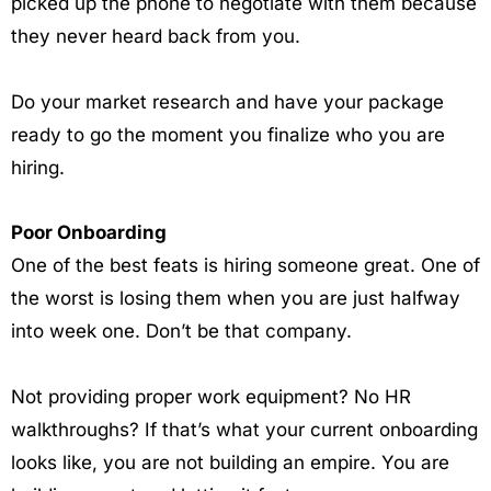
picked up the phone to negotiate with them because
they never heard back from you.
Do your market research and have your package
ready to go the moment you finalize who you are
hiring.
Poor Onboarding
One of the best feats is hiring someone great. One of
the worst is losing them when you are just halfway
into week one. Don’t be that company.
Not providing proper work equipment? No HR
walkthroughs? If that’s what your current onboarding
looks like, you are not building an empire. You are