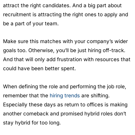
attract the right candidates. And a big part about
recruitment is attracting the right ones to apply and
be a part of your team.
Make sure this matches with your company’s wider
goals too. Otherwise, you’ll be just hiring off-track.
And that will only add frustration with resources that
could have been better spent.
When defining the role and performing the job role,
remember that the
hiring trends
are shifting.
Especially these days as return to offices is making
another comeback and promised hybrid roles don’t
stay hybrid for too long.