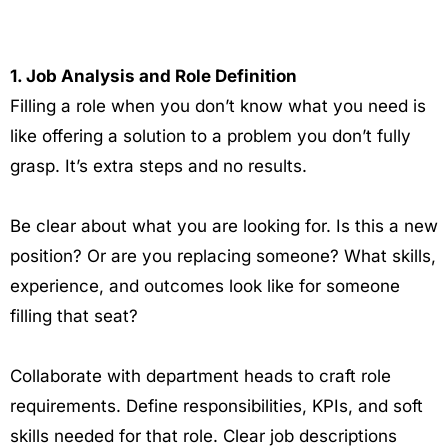
1. Job Analysis and Role Definition
Filling a role when you don’t know what you need is
like offering a solution to a problem you don’t fully
grasp. It’s extra steps and no results.
Be clear about what you are looking for. Is this a new
position? Or are you replacing someone? What skills,
experience, and outcomes look like for someone
filling that seat?
Collaborate with department heads to craft role
requirements. Define responsibilities, KPIs, and soft
skills needed for that role. Clear job descriptions