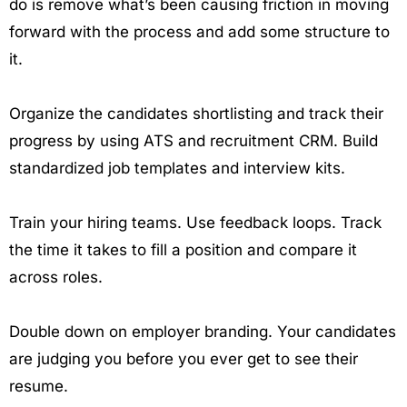
do is remove what’s been causing friction in moving
forward with the process and add some structure to
it.
Organize the candidates shortlisting and track their
progress by using ATS and recruitment CRM. Build
standardized job templates and interview kits.
Train your hiring teams. Use feedback loops. Track
the time it takes to fill a position and compare it
across roles.
Double down on employer branding. Your candidates
are judging you before you ever get to see their
resume.