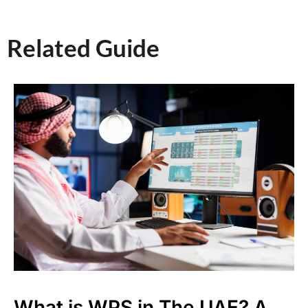
Related Guide​
What is WPS in The UAE? A