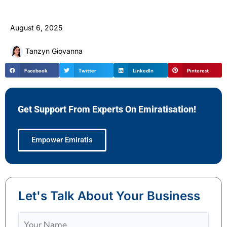
August 6, 2025
Tanzyn Giovanna
Facebook
Twitter
LinkedIn
Pinterest
Get Support From Experts On Emiratisation!
Empower Emiratis
Let's Talk About Your Business