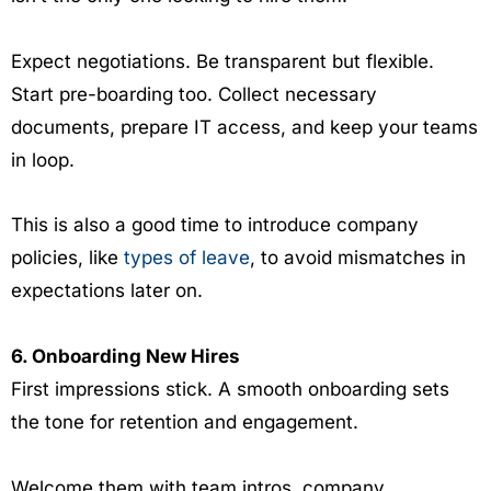
Expect negotiations. Be transparent but flexible.
Start pre-boarding too. Collect necessary
documents, prepare IT access, and keep your teams
in loop.
This is also a good time to introduce company
policies, like
types of leave
, to avoid mismatches in
expectations later on.
6. Onboarding New Hires
First impressions stick. A smooth onboarding sets
the tone for retention and engagement.
Welcome them with team intros, company