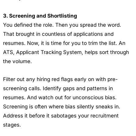
3. Screening and Shortlisting
You defined the role. Then you spread the word.
That brought in countless of applications and
resumes. Now, it is time for you to trim the list. An
ATS, Applicant Tracking System, helps sort through
the volume.
Filter out any hiring red flags early on with pre-
screening calls. Identify gaps and patterns in
resumes. And watch out for unconscious bias.
Screening is often where bias silently sneaks in.
Address it before it sabotages your recruitment
stages.