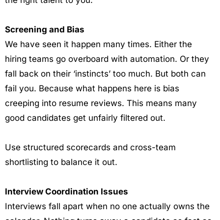
the right talent to you.
Screening and Bias
We have seen it happen many times. Either the
hiring teams go overboard with automation. Or they
fall back on their ‘instincts’ too much. But both can
fail you. Because what happens here is bias
creeping into resume reviews. This means many
good candidates get unfairly filtered out.
Use structured scorecards and cross-team
shortlisting to balance it out.
Interview Coordination Issues
Interviews fall apart when no one actually owns the