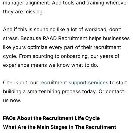
manager alignment. Add tools and training wherever
they are missing.
And if this is sounding like a lot of workload, don’t
stress. Because RAAD Recruitment helps businesses
like yours optimize every part of their recruitment
cycle. From sourcing to onboarding, our years of
experience means we know what to do.
Check out our
recruitment support services
to start
building a smarter hiring process today. Or contact
us now.
FAQs About the Recruitment Life Cycle
What Are the Main Stages in The Recruitment