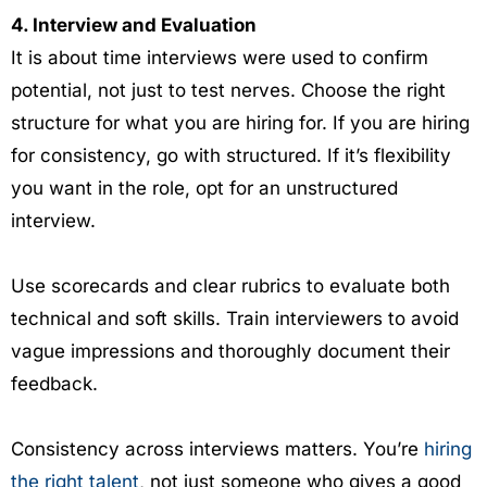
4. Interview and Evaluation
It is about time interviews were used to confirm
potential, not just to test nerves. Choose the right
structure for what you are hiring for. If you are hiring
for consistency, go with structured. If it’s flexibility
you want in the role, opt for an unstructured
interview.
Use scorecards and clear rubrics to evaluate both
technical and soft skills. Train interviewers to avoid
vague impressions and thoroughly document their
feedback.
Consistency across interviews matters. You’re
hiring
the right talent
, not just someone who gives a good