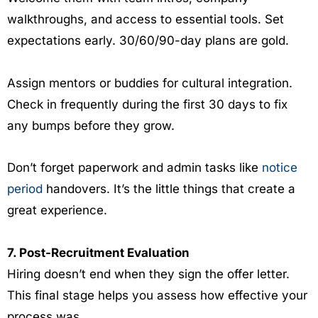
walkthroughs, and access to essential tools. Set
expectations early. 30/60/90-day plans are gold.
Assign mentors or buddies for cultural integration.
Check in frequently during the first 30 days to fix
any bumps before they grow.
Don’t forget paperwork and admin tasks like
notice
period
handovers. It’s the little things that create a
great experience.
7. Post-Recruitment Evaluation
Hiring doesn’t end when they sign the offer letter.
This final stage helps you assess how effective your
process was.