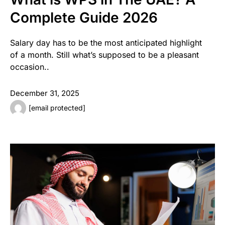
Complete Guide 2026
Salary day has to be the most anticipated highlight
of a month. Still what’s supposed to be a pleasant
occasion..
December 31, 2025
[email protected]