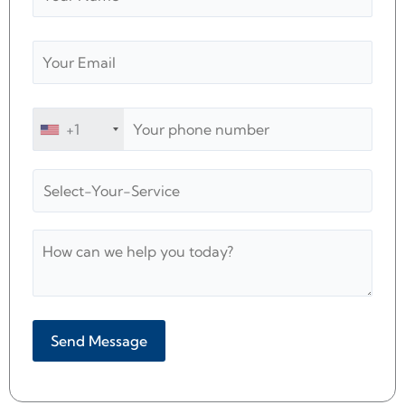
+1
Alternative: