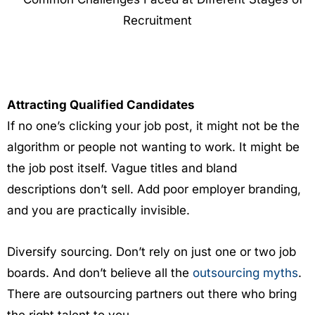
Attracting Qualified Candidates
If no one’s clicking your job post, it might not be the
algorithm or people not wanting to work. It might be
the job post itself. Vague titles and bland
descriptions don’t sell. Add poor employer branding,
and you are practically invisible.
Diversify sourcing. Don’t rely on just one or two job
boards. And don’t believe all the
outsourcing myths
.
There are outsourcing partners out there who bring