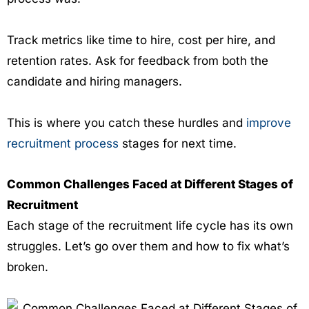
Track metrics like time to hire, cost per hire, and
retention rates. Ask for feedback from both the
candidate and hiring managers.
This is where you catch these hurdles and
improve
recruitment process
stages for next time.
Common Challenges Faced at Different Stages of
Recruitment
Each stage of the recruitment life cycle has its own
struggles. Let’s go over them and how to fix what’s
broken.