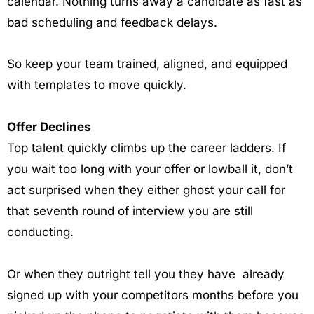
calendar. Nothing turns away a candidate as fast as
bad scheduling and feedback delays.
So keep your team trained, aligned, and equipped
with templates to move quickly.
Offer Declines
Top talent quickly climbs up the career ladders. If
you wait too long with your offer or lowball it, don’t
act surprised when they either ghost your call for
that seventh round of interview you are still
conducting.
Or when they outright tell you they have already
signed up with your competitors months before you