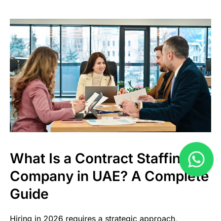
What Is a Contract Staffing
Company in UAE? A Complete
Guide
Hiring in 2026 requires a strategic approach,