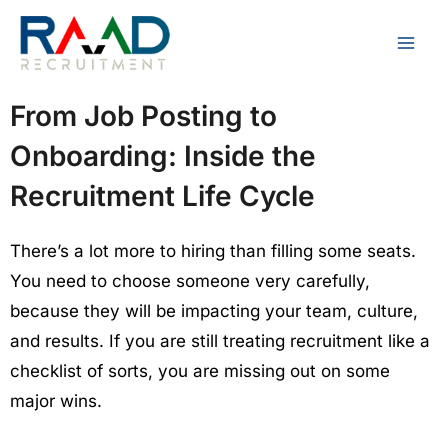
Skip
to
content
From Job Posting to
Onboarding: Inside the
Recruitment Life Cycle
There’s a lot more to hiring than filling some seats.
You need to choose someone very carefully,
because they will be impacting your team, culture,
and results. If you are still treating recruitment like a
checklist of sorts, you are missing out on some
major wins.