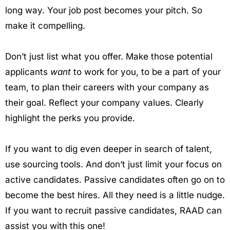
long way. Your job post becomes your pitch. So
make it compelling.
Don’t just list what you offer. Make those potential
applicants
want
to work for you, to be a part of your
team, to plan their careers with your company as
their goal. Reflect your company values. Clearly
highlight the perks you provide.
If you want to dig even deeper in search of talent,
use sourcing tools. And don’t just limit your focus on
active candidates. Passive candidates often go on to
become the best hires. All they need is a little nudge.
If you want to recruit passive candidates, RAAD can
assist you with this one!