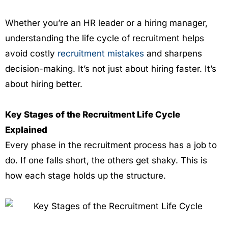
Whether you’re an HR leader or a hiring manager,
understanding the life cycle of recruitment helps
avoid costly
recruitment mistakes
and sharpens
decision-making. It’s not just about hiring faster. It’s
about hiring better.
Key Stages of the Recruitment Life Cycle
Explained
Every phase in the recruitment process has a job to
do. If one falls short, the others get shaky. This is
how each stage holds up the structure.