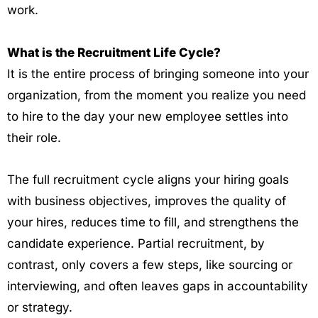
work.
What is the Recruitment Life Cycle?
It is the entire process of bringing someone into your
organization, from the moment you realize you need
to hire to the day your new employee settles into
their role.
The full recruitment cycle aligns your hiring goals
with business objectives, improves the quality of
your hires, reduces time to fill, and strengthens the
candidate experience. Partial recruitment, by
contrast, only covers a few steps, like sourcing or
interviewing, and often leaves gaps in accountability
or strategy.