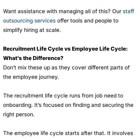
Want assistance with managing all of this? Our
staff
outsourcing services
offer tools and people to
simplify hiring at scale.
Recruitment Life Cycle vs Employee Life Cycle:
What’s the Difference?
Don’t mix these up as they cover different parts of
the employee journey.
The recruitment life cycle runs from job need to
onboarding. It’s focused on finding and securing the
right person.
The employee life cycle starts after that. It involves