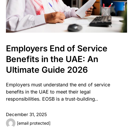
Employers End of Service
Benefits in the UAE: An
Ultimate Guide 2026
Employers must understand the end of service
benefits in the UAE to meet their legal
responsibilities. EOSB is a trust-building..
December 31, 2025
[email protected]