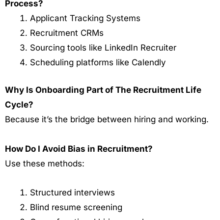
Process?
Applicant Tracking Systems
Recruitment CRMs
Sourcing tools like LinkedIn Recruiter
Scheduling platforms like Calendly
Why Is Onboarding Part of The Recruitment Life
Cycle?
Because it’s the bridge between hiring and working.
How Do I Avoid Bias in Recruitment?
Use these methods:
Structured interviews
Blind resume screening