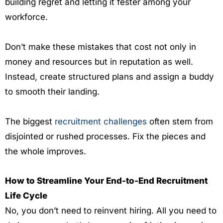
building regret and letting it fester among your
workforce.
Don’t make these mistakes that cost not only in
money and resources but in reputation as well.
Instead, create structured plans and assign a buddy
to smooth their landing.
The biggest
recruitment challenges
often stem from
disjointed or rushed processes. Fix the pieces and
the whole improves.
How to Streamline Your End-to-End Recruitment
Life Cycle
No, you don’t need to reinvent hiring. All you need to