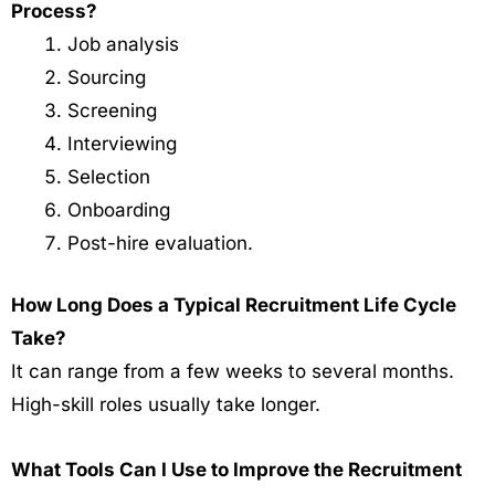
Process?
Job analysis
Sourcing
Screening
Interviewing
Selection
Onboarding
Post-hire evaluation.
How Long Does a Typical Recruitment Life Cycle
Take?
It can range from a few weeks to several months.
High-skill roles usually take longer.
What Tools Can I Use to Improve the Recruitment