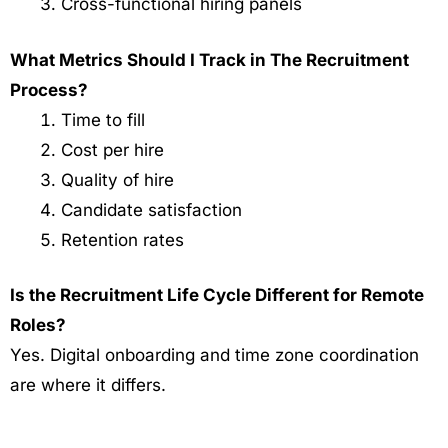
Cross-functional hiring panels
What Metrics Should I Track in The Recruitment
Process?
Time to fill
Cost per hire
Quality of hire
Candidate satisfaction
Retention rates
Is the Recruitment Life Cycle Different for Remote
Roles?
Yes. Digital onboarding and time zone coordination
are where it differs.