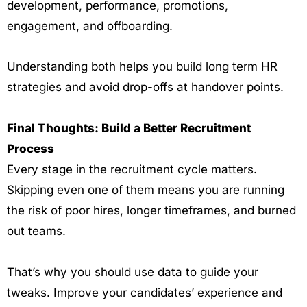
development, performance, promotions,
engagement, and offboarding.
Understanding both helps you build long term HR
strategies and avoid drop-offs at handover points.
Final Thoughts: Build a Better Recruitment
Process
Every stage in the recruitment cycle matters.
Skipping even one of them means you are running
the risk of poor hires, longer timeframes, and burned
out teams.
That’s why you should use data to guide your
tweaks. Improve your candidates’ experience and