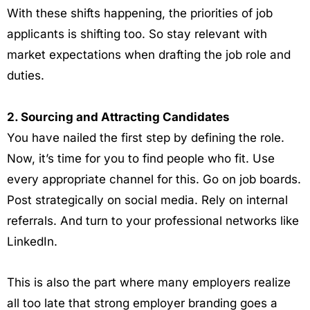
With these shifts happening, the priorities of job
applicants is shifting too. So stay relevant with
market expectations when drafting the job role and
duties.
2. Sourcing and Attracting Candidates
You have nailed the first step by defining the role.
Now, it’s time for you to find people who fit. Use
every appropriate channel for this. Go on job boards.
Post strategically on social media. Rely on internal
referrals. And turn to your professional networks like
LinkedIn.
This is also the part where many employers realize
all too late that strong employer branding goes a