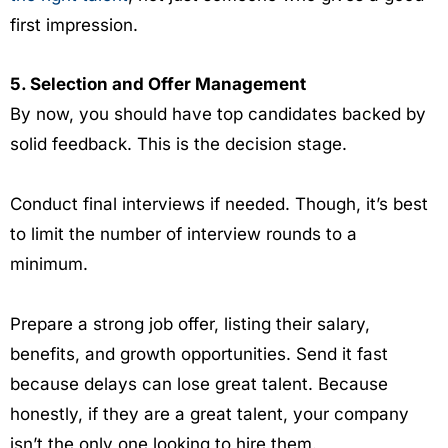
first impression.
5. Selection and Offer Management
By now, you should have top candidates backed by
solid feedback. This is the decision stage.
Conduct final interviews if needed. Though, it’s best
to limit the number of interview rounds to a
minimum.
Prepare a strong job offer, listing their salary,
benefits, and growth opportunities. Send it fast
because delays can lose great talent. Because
honestly, if they are a great talent, your company
isn’t the only one looking to hire them.