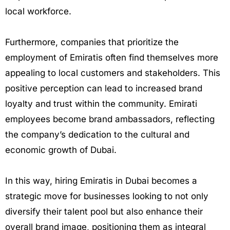
local workforce.
Furthermore, companies that prioritize the
employment of Emiratis often find themselves more
appealing to local customers and stakeholders. This
positive perception can lead to increased brand
loyalty and trust within the community. Emirati
employees become brand ambassadors, reflecting
the company’s dedication to the cultural and
economic growth of Dubai.
In this way, hiring Emiratis in Dubai becomes a
strategic move for businesses looking to not only
diversify their talent pool but also enhance their
overall brand image, positioning them as integral