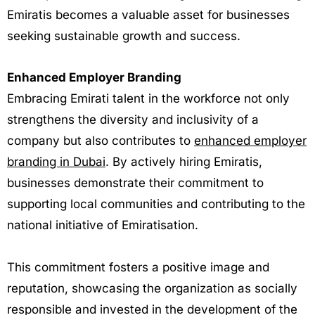
Emiratis becomes a valuable asset for businesses
seeking sustainable growth and success.
Enhanced Employer Branding
Embracing Emirati talent in the workforce not only
strengthens the diversity and inclusivity of a
company but also contributes to
enhanced employer
branding in Dubai
. By actively hiring Emiratis,
businesses demonstrate their commitment to
supporting local communities and contributing to the
national initiative of Emiratisation.
This commitment fosters a positive image and
reputation, showcasing the organization as socially
responsible and invested in the development of the