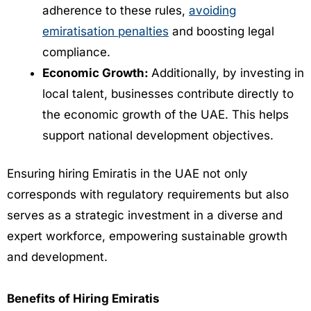
adherence to these rules,
avoiding
emiratisation penalties
and boosting legal
compliance.
Economic Growth:
Additionally, by investing in
local talent, businesses contribute directly to
the economic growth of the UAE. This helps
support national development objectives.
Ensuring hiring Emiratis in the UAE not only
corresponds with regulatory requirements but also
serves as a strategic investment in a diverse and
expert workforce, empowering sustainable growth
and development.
Benefits of Hiring Emiratis