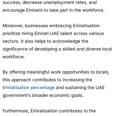
success, decrease unemployment rates, and
encourage Emiratis to take part in the workforce.
Moreover, businesses embracing Emiratisation
prioritize hiring Emirati UAE talent across various
sectors. It also helps to acknowledge the
significance of developing a skilled and diverse local
workforce.
By offering meaningful work opportunities to locals,
this approach contributes to increasing the
Emiratisation percentage
and sustaining the UAE
government’s broader economic goals.
Furthermore, Emiratisation contributes to the