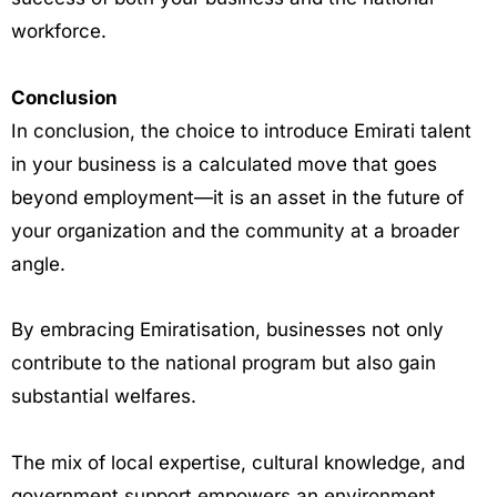
workforce.
Conclusion
In conclusion, the choice to introduce Emirati talent
in your business is a calculated move that goes
beyond employment—it is an asset in the future of
your organization and the community at a broader
angle.
By embracing Emiratisation, businesses not only
contribute to the national program but also gain
substantial welfares.
The mix of local expertise, cultural knowledge, and
government support empowers an environment