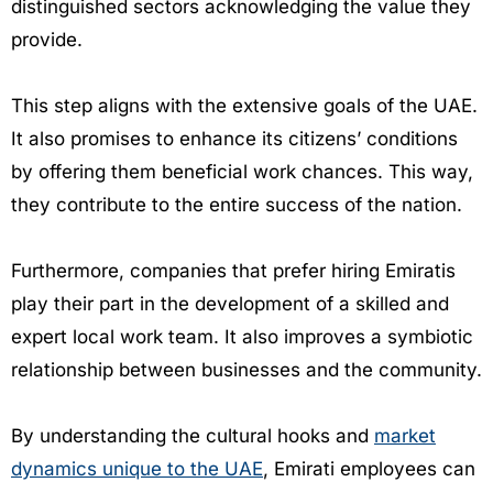
distinguished sectors acknowledging the value they
provide.
This step aligns with the extensive goals of the UAE.
It also promises to enhance its citizens’ conditions
by offering them beneficial work chances. This way,
they contribute to the entire success of the nation.
Furthermore, companies that prefer hiring Emiratis
play their part in the development of a skilled and
expert local work team. It also improves a symbiotic
relationship between businesses and the community.
By understanding the cultural hooks and
market
dynamics unique to the UAE
, Emirati employees can