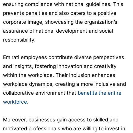
ensuring compliance with national guidelines. This
prevents penalties and also caters to a positive
corporate image, showcasing the organization’s
assurance of national development and social
responsibility.
Emirati employees contribute diverse perspectives
and insights, fostering innovation and creativity
within the workplace. Their inclusion enhances
workplace dynamics, creating a more inclusive and
collaborative environment that
benefits the entire
workforce
.
Moreover, businesses gain access to skilled and
motivated professionals who are willing to invest in