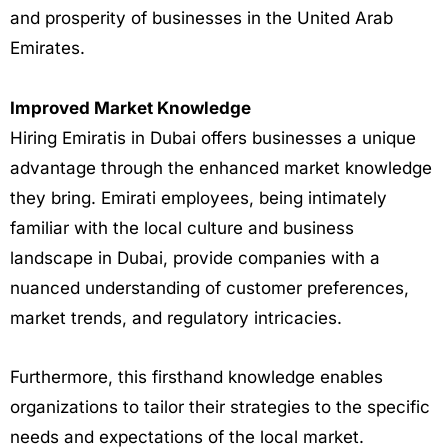
and prosperity of businesses in the United Arab
Emirates.
Improved Market Knowledge
Hiring Emiratis in Dubai offers businesses a unique
advantage through the enhanced market knowledge
they bring. Emirati employees, being intimately
familiar with the local culture and business
landscape in Dubai, provide companies with a
nuanced understanding of customer preferences,
market trends, and regulatory intricacies.
Furthermore, this firsthand knowledge enables
organizations to tailor their strategies to the specific
needs and expectations of the local market.