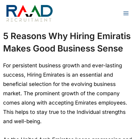
Skip
to
content
5 Reasons Why Hiring Emiratis
Makes Good Business Sense
For persistent business growth and ever-lasting
success, Hiring Emirates is an essential and
beneficial selection for the evolving business
market. The prominent growth of the company
comes along with accepting Emirates employees.
This helps to stay true to the Individual strengths
and well-being.