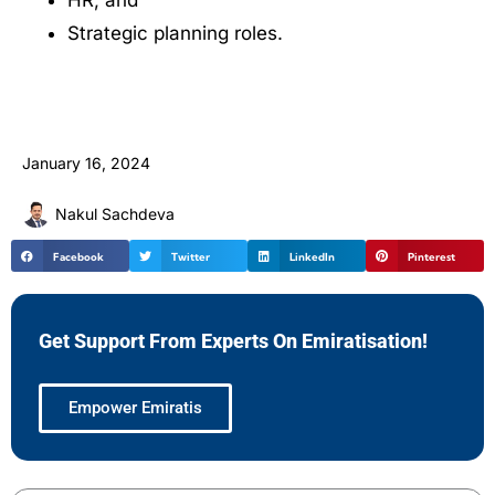
HR, and
Strategic planning roles.
January 16, 2024
Nakul Sachdeva
Facebook
Twitter
LinkedIn
Pinterest
Get Support From Experts On Emiratisation!
Empower Emiratis