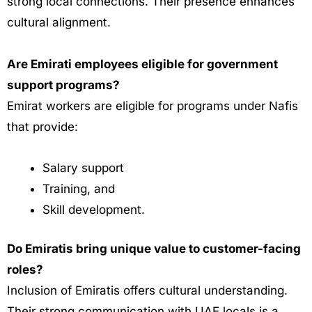
strong local connections. Their presence enhances
cultural alignment.
Are Emirati employees eligible for government
support programs?
Emirat workers are eligible for programs under Nafis
that provide:
Salary support
Training, and
Skill development.
Do Emiratis bring unique value to customer-facing
roles?
Inclusion of Emiratis offers cultural understanding.
Their strong communication with UAE locals is a