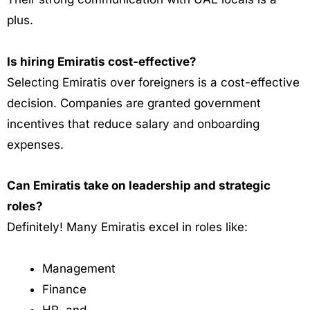
plus.
Is hiring Emiratis cost-effective?
Selecting Emiratis over foreigners is a cost-effective
decision. Companies are granted government
incentives that reduce salary and onboarding
expenses.
Can Emiratis take on leadership and strategic
roles?
Definitely!
Many Emiratis excel in roles like:
Management
Finance