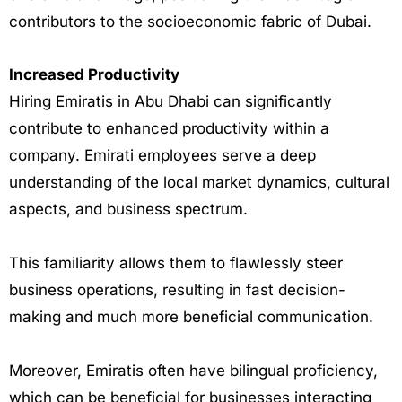
contributors to the socioeconomic fabric of Dubai.
Increased Productivity
Hiring Emiratis in Abu Dhabi can significantly
contribute to enhanced productivity within a
company. Emirati employees serve a deep
understanding of the local market dynamics, cultural
aspects, and business spectrum.
This familiarity allows them to flawlessly steer
business operations, resulting in fast decision-
making and much more beneficial communication.
Moreover, Emiratis often have bilingual proficiency,
which can be beneficial for businesses interacting