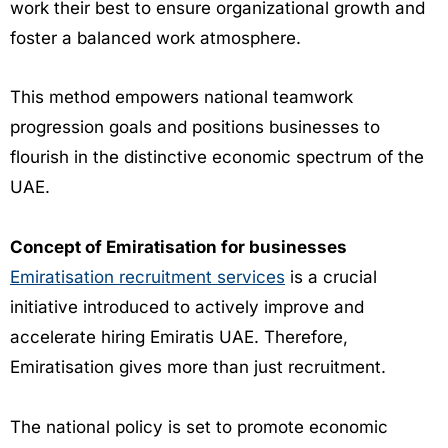
work their best to ensure organizational growth and
foster a balanced work atmosphere.
This method empowers national teamwork
progression goals and positions businesses to
flourish in the distinctive economic spectrum of the
UAE.
Concept of Emiratisation for businesses
Emiratisation recruitment services
is a crucial
initiative introduced to actively improve and
accelerate hiring Emiratis UAE. Therefore,
Emiratisation gives more than just recruitment.
The national policy is set to promote economic