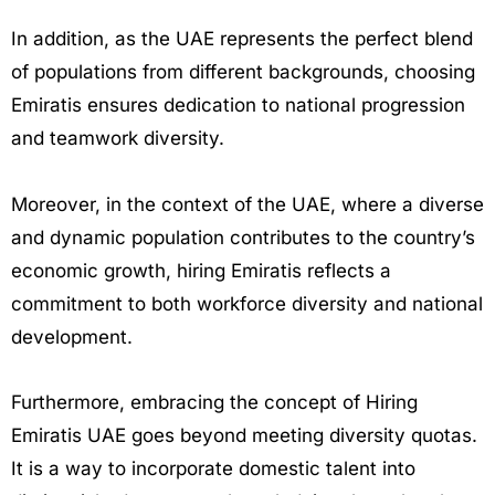
In addition, as the UAE represents the perfect blend
of populations from different backgrounds, choosing
Emiratis ensures dedication to national progression
and teamwork diversity.
Moreover, in the context of the UAE, where a diverse
and dynamic population contributes to the country’s
economic growth, hiring Emiratis reflects a
commitment to both workforce diversity and national
development.
Furthermore, embracing the concept of Hiring
Emiratis UAE goes beyond meeting diversity quotas.
It is a way to incorporate domestic talent into