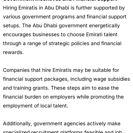
Hiring Emiratis in Abu Dhabi is further supported by
various government programs and financial support
setups. The Abu Dhabi government energetically
encourages businesses to choose Emirati talent
through a range of strategic policies and financial
rewards.
Companies that hire Emiratis may be suitable for
financial support packages, including wage subsidies
and training grants. These steps aim to ease the
financial burden on employers while promoting the
employment of local talent.
Additionally, government agencies actively make
specialized recruitment platforms feasible and job