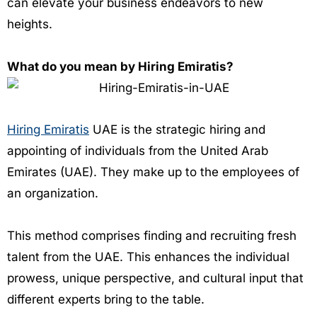
can elevate your business endeavors to new
heights.
What do you mean by Hiring Emiratis?
Hiring Emiratis
UAE is the strategic hiring and
appointing of individuals from the United Arab
Emirates (UAE). They make up to the employees of
an organization.
This method comprises finding and recruiting fresh
talent from the UAE. This enhances the individual
prowess, unique perspective, and cultural input that
different experts bring to the table.