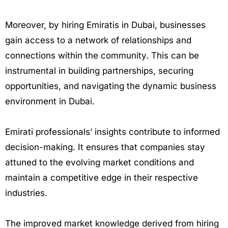
Moreover, by hiring Emiratis in Dubai, businesses
gain access to a network of relationships and
connections within the community. This can be
instrumental in building partnerships, securing
opportunities, and navigating the dynamic business
environment in Dubai.
Emirati professionals’ insights contribute to informed
decision-making. It ensures that companies stay
attuned to the evolving market conditions and
maintain a competitive edge in their respective
industries.
The improved market knowledge derived from hiring