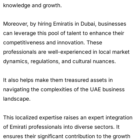
knowledge and growth.
Moreover, by hiring Emiratis in Dubai, businesses
can leverage this pool of talent to enhance their
competitiveness and innovation. These
professionals are well-experienced in local market
dynamics, regulations, and cultural nuances.
It also helps make them treasured assets in
navigating the complexities of the UAE business
landscape.
This localized expertise raises an expert integration
of Emirati professionals into diverse sectors. It
ensures their significant contribution to the growth