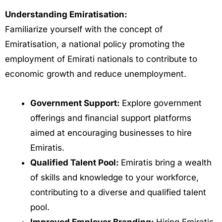
Understanding Emiratisation:
Familiarize yourself with the concept of
Emiratisation, a national policy promoting the
employment of Emirati nationals to contribute to
economic growth and reduce unemployment.
Government Support:
Explore government
offerings and financial support platforms
aimed at encouraging businesses to hire
Emiratis.
Qualified Talent Pool:
Emiratis bring a wealth
of skills and knowledge to your workforce,
contributing to a diverse and qualified talent
pool.