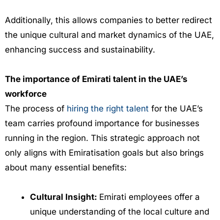
Additionally, this allows companies to better redirect
the unique cultural and market dynamics of the UAE,
enhancing success and sustainability.
The importance of Emirati talent in the UAE’s
workforce
The process of
hiring the right talent
for the UAE’s
team carries profound importance for businesses
running in the region. This strategic approach not
only aligns with Emiratisation goals but also brings
about many essential benefits:
Cultural Insight:
Emirati employees offer a
unique understanding of the local culture and