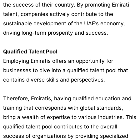
the success of their country. By promoting Emirati
talent, companies actively contribute to the
sustainable development of the UAE’s economy,
driving long-term prosperity and success.
Qualified Talent Pool
Employing Emiratis offers an opportunity for
businesses to dive into a qualified talent pool that
contains diverse skills and perspectives.
Therefore, Emiratis, having qualified education and
training that corresponds with global standards,
bring a wealth of expertise to various industries. This
qualified talent pool contributes to the overall
success of organizations by providing specialized