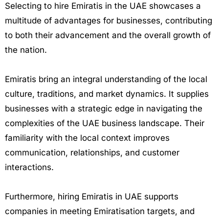
Selecting to hire Emiratis in the UAE showcases a
multitude of advantages for businesses, contributing
to both their advancement and the overall growth of
the nation.
Emiratis bring an integral understanding of the local
culture, traditions, and market dynamics. It supplies
businesses with a strategic edge in navigating the
complexities of the UAE business landscape. Their
familiarity with the local context improves
communication, relationships, and customer
interactions.
Furthermore, hiring Emiratis in UAE supports
companies in meeting Emiratisation targets, and