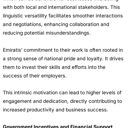
with both local and international stakeholders. This
linguistic versatility facilitates smoother interactions
and negotiations, enhancing collaboration and
reducing potential misunderstandings.
Emiratis’ commitment to their work is often rooted in
a strong sense of national pride and loyalty. It drives
them to invest their skills and efforts into the
success of their employers.
This intrinsic motivation can lead to higher levels of
engagement and dedication, directly contributing to
increased productivity and business success.
Government Incentives and Financial Support