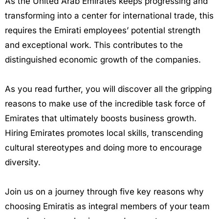
As the United Arab Emirates keeps progressing and
transforming into a center for international trade, this
requires the Emirati employees’ potential strength
and exceptional work. This contributes to the
distinguished economic growth of the companies.
As you read further, you will discover all the gripping
reasons to make use of the incredible task force of
Emirates that ultimately boosts business growth.
Hiring Emirates promotes local skills, transcending
cultural stereotypes and doing more to encourage
diversity.
Join us on a journey through five key reasons why
choosing Emiratis as integral members of your team