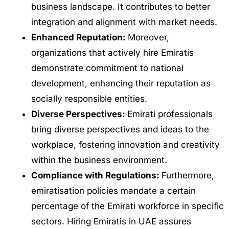
business landscape. It contributes to better
integration and alignment with market needs.
Enhanced Reputation:
Moreover,
organizations that actively hire Emiratis
demonstrate commitment to national
development, enhancing their reputation as
socially responsible entities.
Diverse Perspectives:
Emirati professionals
bring diverse perspectives and ideas to the
workplace, fostering innovation and creativity
within the business environment.
Compliance with Regulations:
Furthermore,
emiratisation policies mandate a certain
percentage of the Emirati workforce in specific
sectors. Hiring Emiratis in UAE assures