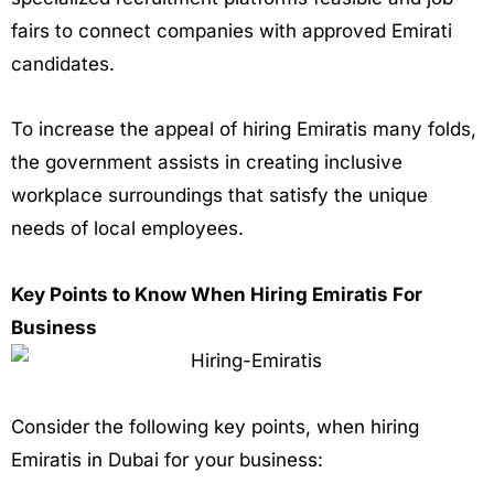
fairs to connect companies with approved Emirati
candidates.
To increase the appeal of hiring Emiratis many folds,
the government assists in creating inclusive
workplace surroundings that satisfy the unique
needs of local employees.
Key Points to Know When Hiring Emiratis For
Business
Consider the following key points, when hiring
Emiratis in Dubai for your business: