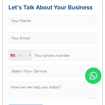
Let's Talk About Your Business
+1