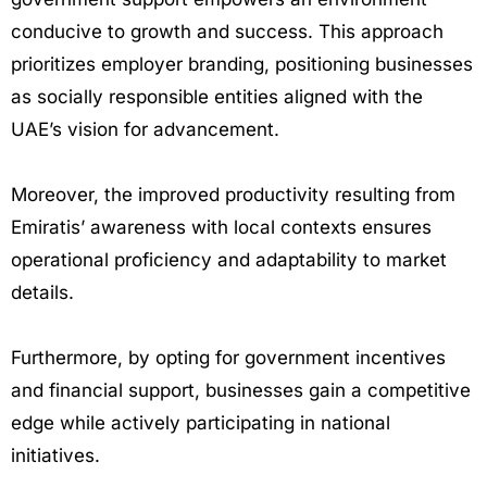
conducive to growth and success. This approach
prioritizes employer branding, positioning businesses
as socially responsible entities aligned with the
UAE’s vision for advancement.
Moreover, the improved productivity resulting from
Emiratis’ awareness with local contexts ensures
operational proficiency and adaptability to market
details.
Furthermore, by opting for government incentives
and financial support, businesses gain a competitive
edge while actively participating in national
initiatives.