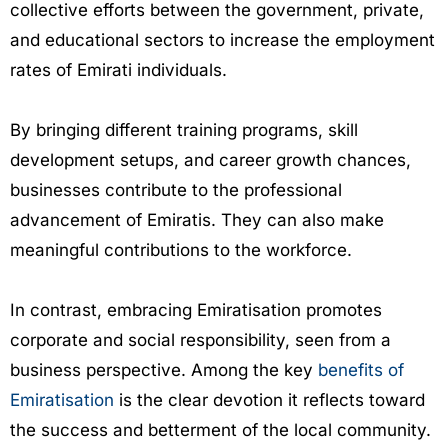
collective efforts between the government, private,
and educational sectors to increase the employment
rates of Emirati individuals.
By bringing different training programs, skill
development setups, and career growth chances,
businesses contribute to the professional
advancement of Emiratis. They can also make
meaningful contributions to the workforce.
In contrast, embracing Emiratisation promotes
corporate and social responsibility, seen from a
business perspective. Among the key
benefits of
Emiratisation
is the clear devotion it reflects toward
the success and betterment of the local community.