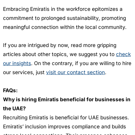
Embracing Emiratis in the workforce epitomizes a
commitment to prolonged sustainability, promoting
meaningful connection within the local community.
If you are intrigued by now, read more gripping
articles about other topics, we suggest you to
check
our insights
. On the contrary, if you are willing to hire
our services, just
visit our contact section
.
FAQs:
Why is hiring Emiratis beneficial for businesses in
the UAE?
Recruiting Emiratis is beneficial for UAE businesses.
Emiratis’ inclusion improves compliance and builds