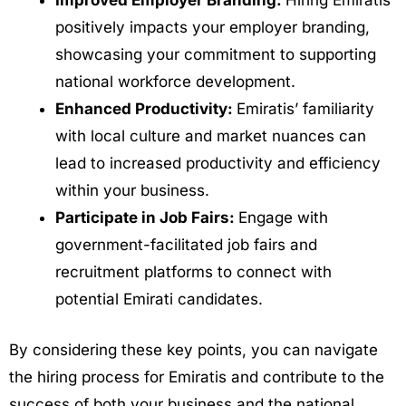
Improved Employer Branding:
Hiring Emiratis
positively impacts your employer branding,
showcasing your commitment to supporting
national workforce development.
Enhanced Productivity:
Emiratis’ familiarity
with local culture and market nuances can
lead to increased productivity and efficiency
within your business.
Participate in Job Fairs:
Engage with
government-facilitated job fairs and
recruitment platforms to connect with
potential Emirati candidates.
By considering these key points, you can navigate
the hiring process for Emiratis and contribute to the
success of both your business and the national