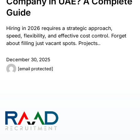
Company in UAE? A Complete
Guide
Hiring in 2026 requires a strategic approach,
speed, flexibility, and effective cost control. Forget
about filling just vacant spots. Projects..
December 30, 2025
[email protected]