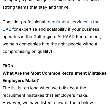
strong teams that stay and thrive.
Consider professional
recruitment services in the
UAE
for expertise and scalability if your business
operates in the Gulf region. At
RAAD Recruitment
,
we help companies hire the right people without
compromising on quality!
FAQs
What Are the Most Common Recruitment Mistakes
Employers Make?
The list is too long when we talk about the
recruitment mistakes that employers make.
However, we have listed a few of them below: