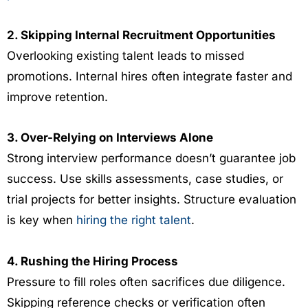
2. Skipping Internal Recruitment Opportunities
Overlooking existing talent leads to missed
promotions. Internal hires often integrate faster and
improve retention.
3. Over-Relying on Interviews Alone
Strong interview performance doesn’t guarantee job
success. Use skills assessments, case studies, or
trial projects for better insights. Structure evaluation
is key when
hiring the right talent
.
4. Rushing the Hiring Process
Pressure to fill roles often sacrifices due diligence.
Skipping reference checks or verification often