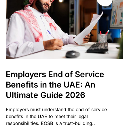
Employers End of Service
Benefits in the UAE: An
Ultimate Guide 2026
Employers must understand the end of service
benefits in the UAE to meet their legal
responsibilities. EOSB is a trust-building..