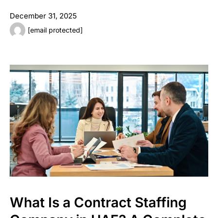
December 31, 2025
[email protected]
What Is a Contract Staffing