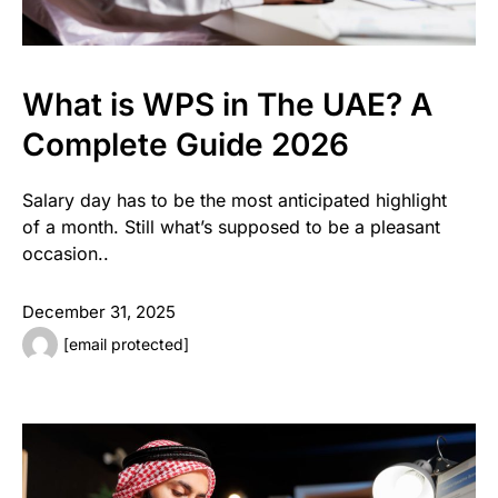
What is WPS in The UAE? A
Complete Guide 2026
Salary day has to be the most anticipated highlight
of a month. Still what’s supposed to be a pleasant
occasion..
December 31, 2025
[email protected]