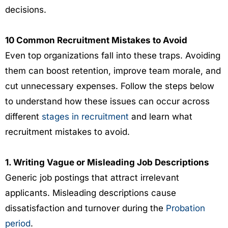
decisions.
10 Common Recruitment Mistakes to Avoid
Even top organizations fall into these traps. Avoiding
them can boost retention, improve team morale, and
cut unnecessary expenses. Follow the steps below
to understand how these issues can occur across
different
stages in recruitment
and learn what
recruitment mistakes to avoid.
1. Writing Vague or Misleading Job Descriptions
Generic job postings that attract irrelevant
applicants. Misleading descriptions cause
dissatisfaction and turnover during the
Probation
period
.