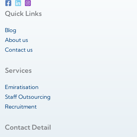
Quick Links
Blog
About us
Contact us
Services
Emiratisation
Staff Outsourcing
Recruitment
Contact Detail