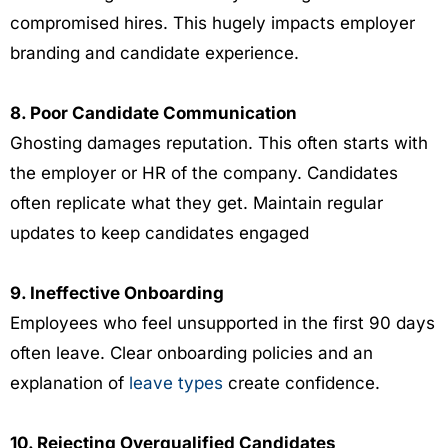
compromised hires. This hugely impacts employer
branding and candidate experience.
8. Poor Candidate Communication
Ghosting damages reputation. This often starts with
the employer or HR of the company. Candidates
often replicate what they get. Maintain regular
updates to keep candidates engaged
9. Ineffective Onboarding
Employees who feel unsupported in the first 90 days
often leave. Clear onboarding policies and an
explanation of
leave types
create confidence.
10. Rejecting Overqualified Candidates