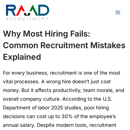
Skip
to
content
Why Most Hiring Fails:
Common Recruitment Mistakes
Explained
For every business, recruitment is one of the most
vital processes. A wrong hire doesn’t just cost
money. But it affects productivity, team morale, and
overall company culture. According to the U.S.
Department of labor 2025 studies, poor hiring
decisions can cost up to 30% of the employee’s
annual salary. Despite modern tools, recruitment