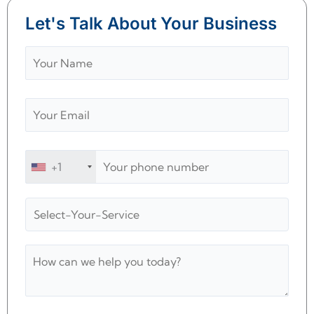
Let's Talk About Your Business
+1