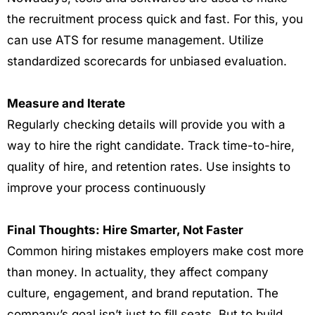
the recruitment process quick and fast. For this, you
can use ATS for resume management. Utilize
standardized scorecards for unbiased evaluation.
Measure and Iterate
Regularly checking details will provide you with a
way to hire the right candidate. Track time-to-hire,
quality of hire, and retention rates. Use insights to
improve your process continuously
Final Thoughts: Hire Smarter, Not Faster
Common hiring mistakes employers make
cost more
than money. In actuality, they affect company
culture, engagement, and brand reputation. The
company’s goal isn’t just to fill seats. But to build