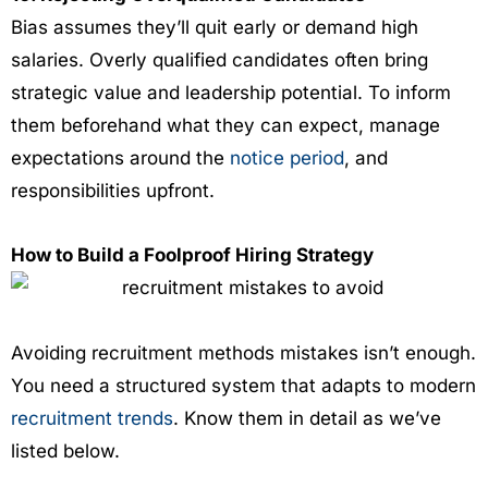
Bias assumes they’ll quit early or demand high
salaries. Overly qualified candidates often bring
strategic value and leadership potential. To inform
them beforehand what they can expect, manage
expectations around the
notice period
, and
responsibilities upfront.
How to Build a Foolproof Hiring Strategy
Avoiding recruitment methods mistakes isn’t enough.
You need a structured system that adapts to modern
recruitment trends
. Know them in detail as we’ve
listed below.