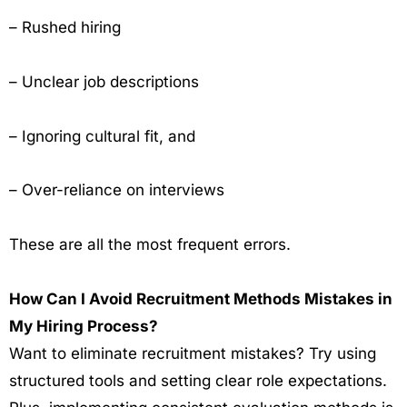
– Rushed hiring
– Unclear job descriptions
– Ignoring cultural fit, and
– Over-reliance on interviews
These are all the most frequent errors.
How Can I Avoid Recruitment Methods Mistakes in
My Hiring Process?
Want to eliminate recruitment mistakes? Try using
structured tools and setting clear role expectations.