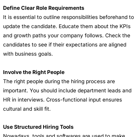
Define Clear Role Requirements
It is essential to outline responsibilities beforehand to
update the candidate. Educate them about the KPIs
and growth paths your company follows. Check the
candidates to see if their expectations are aligned
with business goals.
Involve the Right People
The right people during the hiring process are
important. You should include department leads and
HR in interviews. Cross-functional input ensures
cultural and skill fit.
Use Structured Hiring Tools
Nowadays, tools and softwares are used to make