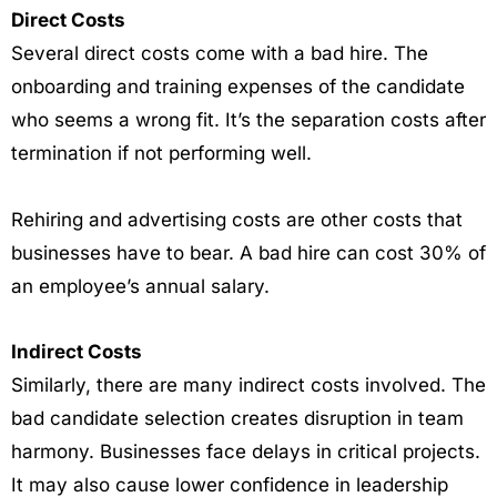
Direct Costs
Several direct costs come with a bad hire. The
onboarding and training expenses of the candidate
who seems a wrong fit. It’s the separation costs after
termination if not performing well.
Rehiring and advertising costs are other costs that
businesses have to bear. A bad hire can cost 30% of
an employee’s annual salary.
Indirect Costs
Similarly, there are many indirect costs involved. The
bad candidate selection creates disruption in team
harmony. Businesses face delays in critical projects.
It may also cause lower confidence in leadership