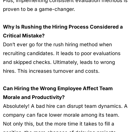
Plus, implementing consistent evaluation methods is
proven to be a game-changer.
Why Is Rushing the Hiring Process Considered a
Critical Mistake?
Don’t ever go for the rush hiring method when
recruiting candidates. It leads to poor evaluations
and skipped checks. Ultimately, leads to wrong
hires. This increases turnover and costs.
Can Hiring the Wrong Employee Affect Team
Morale and Productivity?
Absolutely!
A bad hire can disrupt team dynamics. A
company can face lower morale among its team.
Not only this, but the more time it takes to fill a