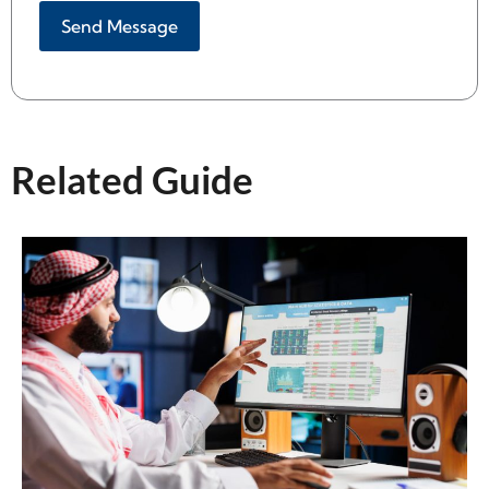
Alternative:
Related Guide​