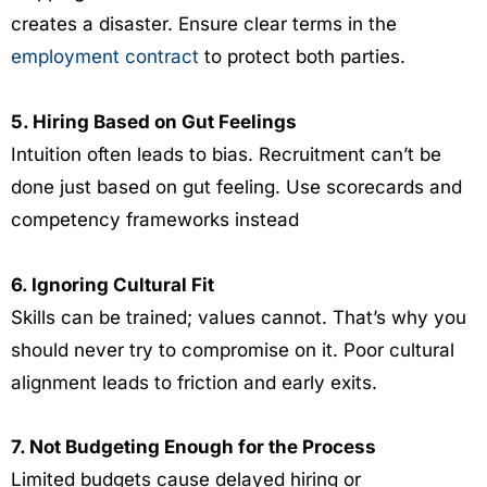
creates a disaster. Ensure clear terms in the
employment contract
to protect both parties.
5. Hiring Based on Gut Feelings
Intuition often leads to bias. Recruitment can’t be
done just based on gut feeling. Use scorecards and
competency frameworks instead
6. Ignoring Cultural Fit
Skills can be trained; values cannot. That’s why you
should never try to compromise on it. Poor cultural
alignment leads to friction and early exits.
7. Not Budgeting Enough for the Process
Limited budgets cause delayed hiring or