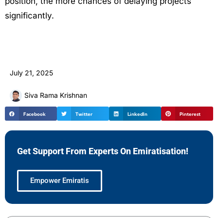
position, the more chances of delaying projects
significantly.
July 21, 2025
Siva Rama Krishnan
Facebook
Twitter
LinkedIn
Pinterest
Get Support From Experts On Emiratisation!
Empower Emiratis