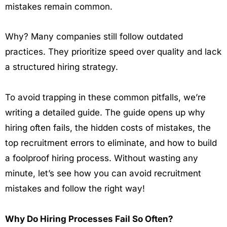
mistakes remain common.
Why? Many companies still follow outdated
practices. They prioritize speed over quality and lack
a structured hiring strategy.
To avoid trapping in these common pitfalls, we’re
writing a detailed guide. The guide opens up why
hiring often fails, the hidden costs of mistakes, the
top recruitment errors to eliminate, and how to build
a foolproof hiring process. Without wasting any
minute, let’s see how you can avoid recruitment
mistakes and follow the right way!
Why Do Hiring Processes Fail So Often?