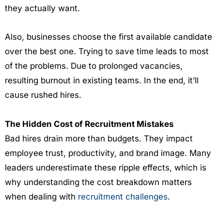
they actually want.
Also, businesses choose the first available candidate
over the best one. Trying to save time leads to most
of the problems. Due to prolonged vacancies,
resulting burnout in existing teams. In the end, it’ll
cause rushed hires.
The Hidden Cost of Recruitment Mistakes
Bad hires drain more than budgets. They impact
employee trust, productivity, and brand image. Many
leaders underestimate these ripple effects, which is
why understanding the cost breakdown matters
when dealing with
recruitment challenges
.