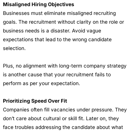
Misaligned Hiring Objectives
Businesses must eliminate misaligned recruiting
goals. The recruitment without clarity on the role or
business needs is a disaster. Avoid vague
expectations that lead to the wrong candidate
selection.
Plus, no alignment with long-term company strategy
is another cause that your recruitment fails to
perform as per your expectation.
Prioritizing Speed Over Fit
Companies often fill vacancies under pressure. They
don’t care about cultural or skill fit. Later on, they
face troubles addressing the candidate about what