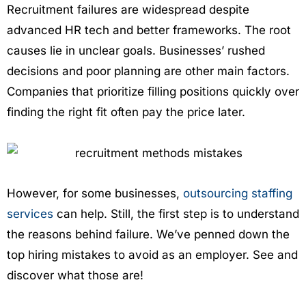
Recruitment failures are widespread despite
advanced HR tech and better frameworks. The root
causes lie in unclear goals. Businesses’ rushed
decisions and poor planning are other main factors.
Companies that prioritize filling positions quickly over
finding the right fit often pay the price later.
However, for some businesses,
outsourcing staffing
services
can help. Still, the first step is to understand
the reasons behind failure. We’ve penned down the
top hiring mistakes to avoid as an employer. See and
discover what those are!