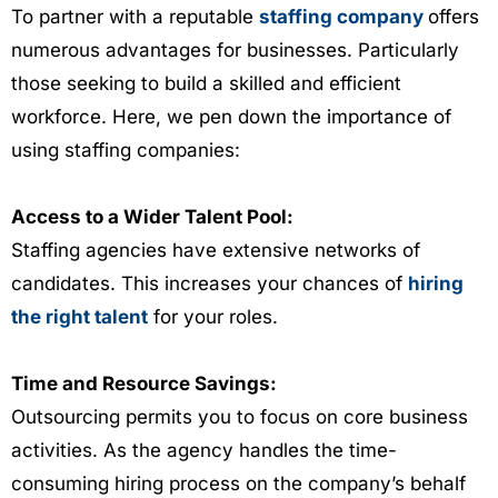
To partner with a reputable
staffing company
offers
numerous advantages for businesses. Particularly
those seeking to build a skilled and efficient
workforce. Here, we pen down the importance of
using staffing companies:
Access to a Wider Talent Pool:
Staffing agencies have extensive networks of
candidates. This increases your chances of
hiring
the right talent
for your roles.
Time and Resource Savings:
Outsourcing permits you to focus on core business
activities. As the agency handles the time-
consuming hiring process on the company’s behalf