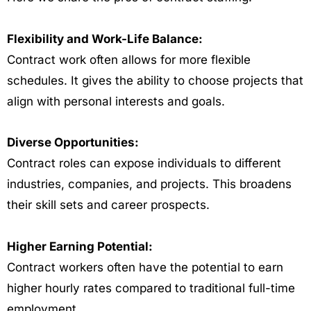
Flexibility and Work-Life Balance:
Contract work often allows for more flexible
schedules. It gives the ability to choose projects that
align with personal interests and goals.
Diverse Opportunities:
Contract roles can expose individuals to different
industries, companies, and projects. This broadens
their skill sets and career prospects.
Higher Earning Potential:
Contract workers often have the potential to earn
higher hourly rates compared to traditional full-time
employment.