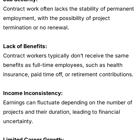
Contract work often lacks the stability of permanent
employment, with the possibility of project
termination or no renewal.
Lack of Benefits:
Contract workers typically don’t receive the same
benefits as full-time employees, such as health
insurance, paid time off, or retirement contributions.
Income Inconsistency:
Earnings can fluctuate depending on the number of
projects and their duration, leading to financial
uncertainty.
Limited Career Growth: