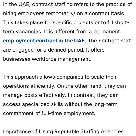
In the UAE, contract staffing refers to the practice of
hiring employees temporarily/ on a contract basis.
This takes place for specific projects or to fill short-
term vacancies. It is different from a permanent
employment contract in the UAE
. The contract staff
are engaged for a defined period. It offers
businesses workforce management.
This approach allows companies to scale their
operations efficiently. On the other hand, they can
manage costs effectively. In contrast, they can
access specialized skills without the long-term
commitment of full-time employment.
Importance of Using Reputable Staffing Agencies