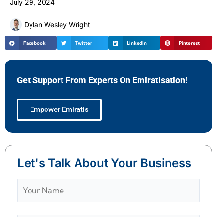
July 29, 2024
Dylan Wesley Wright
Facebook
Twitter
LinkedIn
Pinterest
Get Support From Experts On Emiratisation!
Empower Emiratis
Let's Talk About Your Business