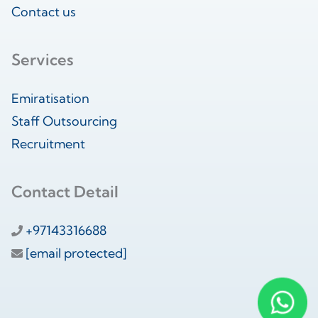
Contact us
Services
Emiratisation
Staff Outsourcing
Recruitment
Contact Detail
+97143316688
[email protected]