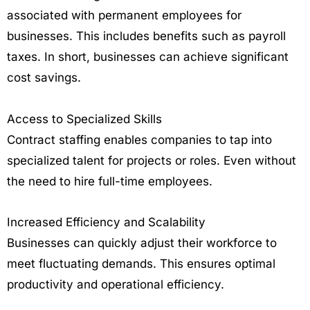
associated with permanent employees for
businesses. This includes benefits such as payroll
taxes. In short, businesses can achieve significant
cost savings.
Access to Specialized Skills
Contract staffing enables companies to tap into
specialized talent for projects or roles. Even without
the need to hire full-time employees.
Increased Efficiency and Scalability
Businesses can quickly adjust their workforce to
meet fluctuating demands. This ensures optimal
productivity and operational efficiency.