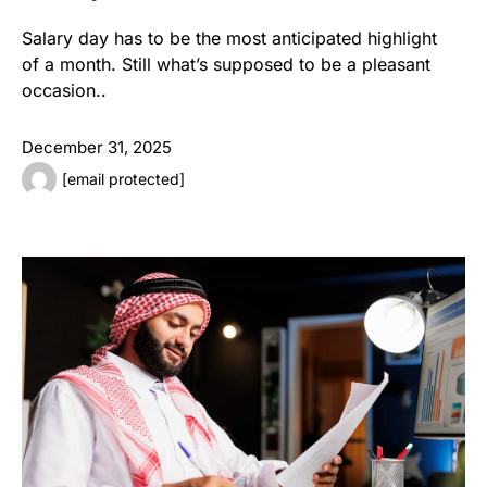
Salary day has to be the most anticipated highlight
of a month. Still what’s supposed to be a pleasant
occasion..
December 31, 2025
[email protected]