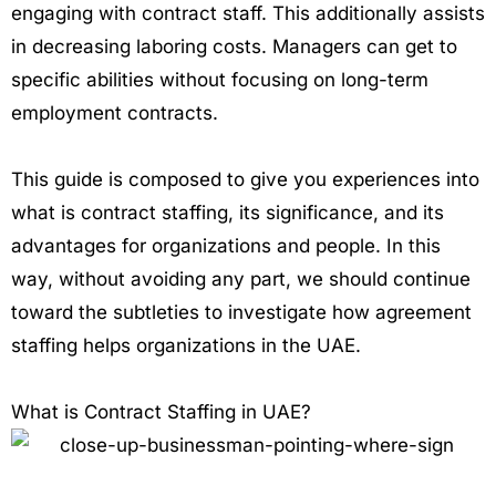
engaging with contract staff. This additionally assists
in decreasing laboring costs. Managers can get to
specific abilities without focusing on long-term
employment contracts.
This guide is composed to give you experiences into
what is contract staffing, its significance, and its
advantages for organizations and people. In this
way, without avoiding any part, we should continue
toward the subtleties to investigate how agreement
staffing helps organizations in the UAE.
What is Contract Staffing in UAE?