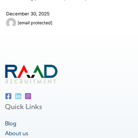
December 30, 2025
[email protected]
Quick Links
Blog
About us