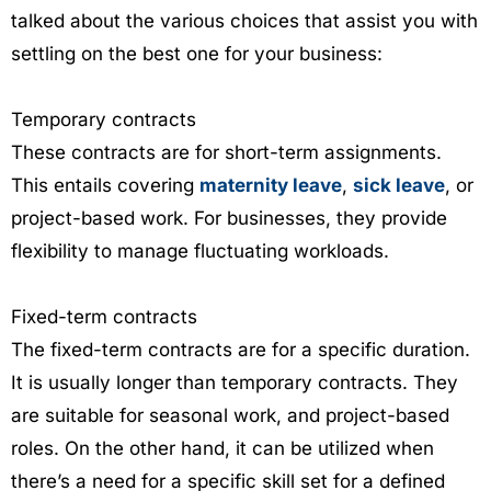
talked about the various choices that assist you with
settling on the best one for your business:
Temporary contracts
These contracts are for short-term assignments.
This entails covering
maternity leave
,
sick leave
, or
project-based work. For businesses, they provide
flexibility to manage fluctuating workloads.
Fixed-term contracts
The fixed-term contracts are for a specific duration.
It is usually longer than temporary contracts. They
are suitable for seasonal work, and project-based
roles. On the other hand, it can be utilized when
there’s a need for a specific skill set for a defined