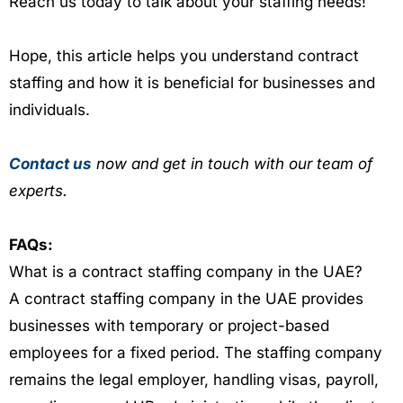
Reach us today to talk about your staffing needs!
Hope, this article helps you understand contract
staffing and how it is beneficial for businesses and
individuals.
Contact us
now and get in touch with our team of
experts.
FAQs:
What is a contract staffing company in the UAE?
A contract staffing company in the UAE provides
businesses with temporary or project-based
employees for a fixed period. The staffing company
remains the legal employer, handling visas, payroll,