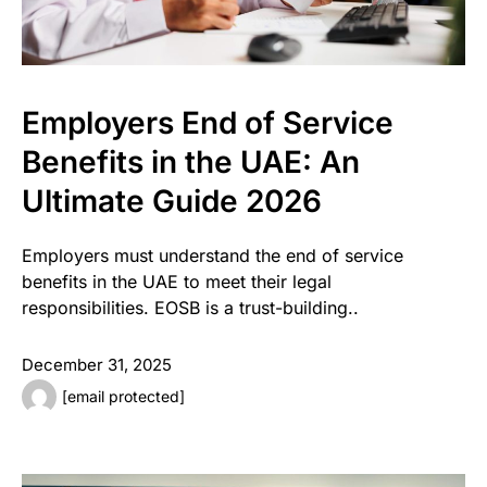
Employers End of Service
Benefits in the UAE: An
Ultimate Guide 2026
Employers must understand the end of service
benefits in the UAE to meet their legal
responsibilities. EOSB is a trust-building..
December 31, 2025
[email protected]