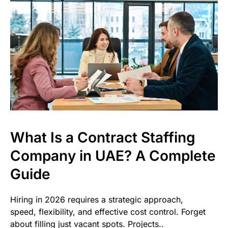
What Is a Contract Staffing
Company in UAE? A Complete
Guide
Hiring in 2026 requires a strategic approach,
speed, flexibility, and effective cost control. Forget
about filling just vacant spots. Projects..