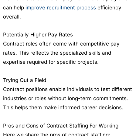
can help
improve recruitment process
efficiency
overall.
Potentially Higher Pay Rates
Contract roles often come with competitive pay
rates. This reflects the specialized skills and
expertise required for specific projects.
Trying Out a Field
Contract positions enable individuals to test different
industries or roles without long-term commitments.
This helps them make informed career decisions.
Pros and Cons of Contract Staffing For Working
Here we share the pros of contract staffing: