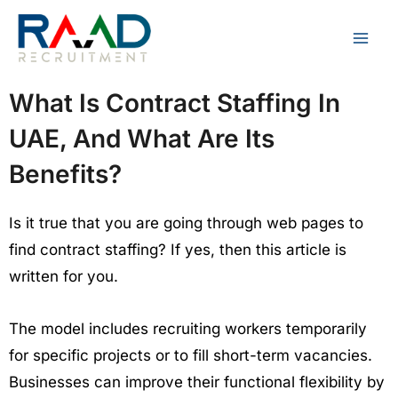
Skip
to
content
What Is Contract Staffing In
UAE, And What Are Its
Benefits?
Is it true that you are going through web pages to
find contract staffing? If yes, then this article is
written for you.
The model includes recruiting workers temporarily
for specific projects or to fill short-term vacancies.
Businesses can improve their functional flexibility by