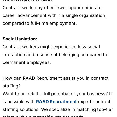
Contract work may offer fewer opportunities for
career advancement within a single organization
compared to full-time employment.
Social Isolation:
Contract workers might experience less social
interaction and a sense of belonging compared to
permanent employees.
How can RAAD Recruitment assist you in contract
staffing?
Want to unlock the full potential of your business? It
is possible with
RAAD Recruitment
expert contract
staffing solutions. We specialize in matching top-tier