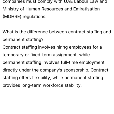
companies must comply with UAE Labour Law and
Ministry of Human Resources and Emiratisation
(MOHRE) regulations.
What is the difference between contract staffing and
permanent staffing?
Contract staffing involves hiring employees for a
temporary or fixed-term assignment, while
permanent staffing involves full-time employment
directly under the company’s sponsorship. Contract
staffing offers flexibility, while permanent staffing
provides long-term workforce stability.