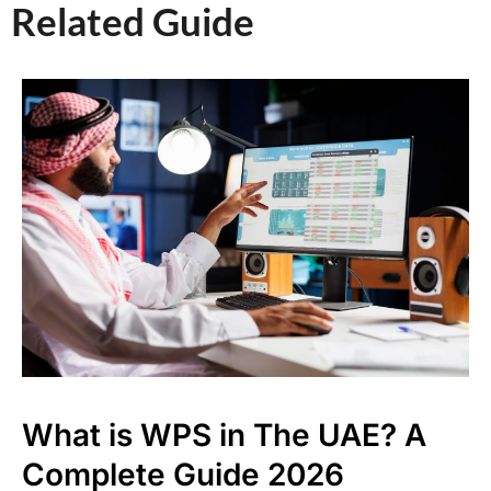
Related Guide​
What is WPS in The UAE? A
Complete Guide 2026