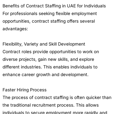
Benefits of Contract Staffing in UAE for Individuals
For professionals seeking flexible employment
opportunities, contract staffing offers several
advantages:
Flexibility, Variety and Skill Development
Contract roles provide opportunities to work on
diverse projects, gain new skills, and explore
different industries. This enables individuals to
enhance career growth and development.
Faster Hiring Process
The process of contract staffing is often quicker than
the traditional recruitment process. This allows
individuals to secure employment more rapidly and