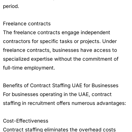
period.
Freelance contracts
The freelance contracts engage independent
contractors for specific tasks or projects. Under
freelance contracts, businesses have access to
specialized expertise without the commitment of
full-time employment.
Benefits of Contract Staffing UAE for Businesses
For businesses operating in the UAE, contract
staffing in recruitment offers numerous advantages:
Cost-Effectiveness
Contract staffing eliminates the overhead costs