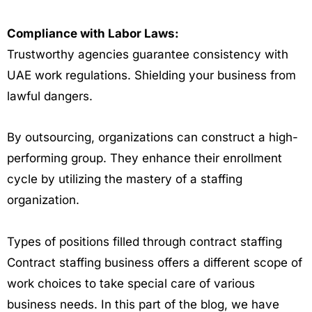
Compliance with Labor Laws:
Trustworthy agencies guarantee consistency with
UAE work regulations. Shielding your business from
lawful dangers.
By outsourcing, organizations can construct a high-
performing group. They enhance their enrollment
cycle by utilizing the mastery of a staffing
organization.
Types of positions filled through contract staffing
Contract staffing business offers a different scope of
work choices to take special care of various
business needs. In this part of the blog, we have