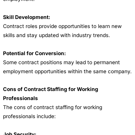
Skill Development:
Contract roles provide opportunities to learn new
skills and stay updated with industry trends.
Potential for Conversion:
Some contract positions may lead to permanent
employment opportunities within the same company.
Cons of Contract Staffing for Working
Professionals
The cons of contract staffing for working
professionals include:
Job Security: