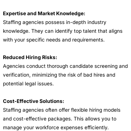
Expertise and Market Knowledge:
Staffing agencies possess in-depth industry
knowledge. They can identify top talent that aligns
with your specific needs and requirements.
Reduced Hiring Risks:
Agencies conduct thorough candidate screening and
verification, minimizing the risk of bad hires and
potential legal issues.
Cost-Effective Solutions:
Staffing agencies often offer flexible hiring models
and cost-effective packages. This allows you to
manage your workforce expenses efficiently.