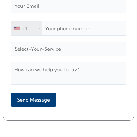
+1
Alternative: