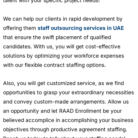
talent with your specific project needs!
We can help our clients in rapid development by
offering them
staff outsourcing services in UAE
that ensure the swift placement of qualified
candidates. With us, you will get cost-effective
solutions by optimizing your workforce expenses
with our flexible contract staffing options.
Also, you will get customized service, as we find
opportunities to grasp your extraordinary necessities
and convey custom-made arrangements. Allow us
an opportunity and let RAAD Enrollment be your
believed accomplice in accomplishing your business
objectives through productive agreement staffing.