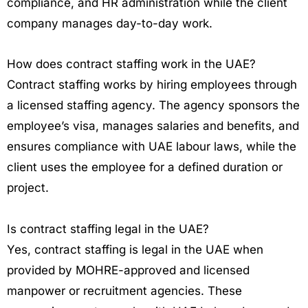
compliance, and HR administration while the client
company manages day-to-day work.
How does contract staffing work in the UAE?
Contract staffing works by hiring employees through
a licensed staffing agency. The agency sponsors the
employee’s visa, manages salaries and benefits, and
ensures compliance with UAE labour laws, while the
client uses the employee for a defined duration or
project.
Is contract staffing legal in the UAE?
Yes, contract staffing is legal in the UAE when
provided by MOHRE-approved and licensed
manpower or recruitment agencies. These