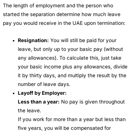
The length of employment and the person who
started the separation determine how much leave
pay you would receive in the UAE upon termination:
Resignation:
You will still be paid for your
leave, but only up to your basic pay (without
any allowances). To calculate this, just take
your basic income plus any allowances, divide
it by thirty days, and multiply the result by the
number of leave days.
Layoff by Employer:
Less than a year:
No pay is given throughout
the leave.
If you work for more than a year but less than
five years, you will be compensated for