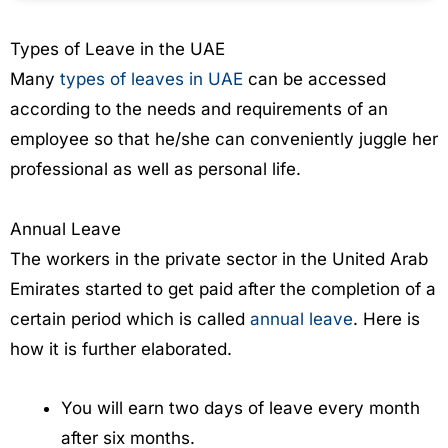
Types of Leave in the UAE
Many
types of leaves in UAE
can be accessed
according to the needs and requirements of an
employee so that he/she can conveniently juggle her
professional as well as personal life.
Annual Leave
The workers in the private sector in the United Arab
Emirates started to get paid after the completion of a
certain period which is called
annual leave
. Here is
how it is further elaborated.
You will earn two days of leave every month
after six months.