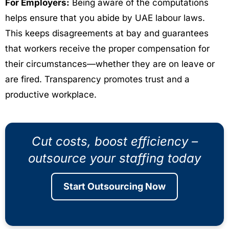
For Employers:
Being aware of the computations
helps ensure that you abide by UAE labour laws.
This keeps disagreements at bay and guarantees
that workers receive the proper compensation for
their circumstances—whether they are on leave or
are fired. Transparency promotes trust and a
productive workplace.
Cut costs, boost efficiency –
outsource your staffing today
Start Outsourcing Now