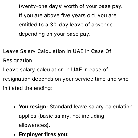
twenty-one days’ worth of your base pay.
If you are above five years old, you are
entitled to a 30-day leave of absence
depending on your base pay.
Leave Salary Calculation In UAE In Case Of
Resignation
Leave salary calculation in UAE in case of
resignation depends on your service time and who
initiated the ending:
You resign:
Standard leave salary calculation
applies (basic salary, not including
allowances).
Employer fires you: