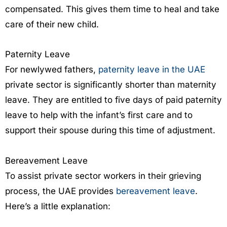
compensated. This gives them time to heal and take
care of their new child.
Paternity Leave
For newlywed fathers,
paternity leave in the UAE
private sector is significantly shorter than maternity
leave. They are entitled to five days of paid paternity
leave to help with the infant’s first care and to
support their spouse during this time of adjustment.
Bereavement Leave
To assist private sector workers in their grieving
process, the UAE provides
bereavement leave
.
Here’s a little explanation: