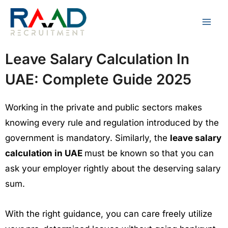
Skip
to
content
Leave Salary Calculation In
UAE: Complete Guide 2025
Working in the private and public sectors makes
knowing every rule and regulation introduced by the
government is mandatory. Similarly, the
leave salary
calculation in UAE
must be known so that you can
ask your employer rightly about the deserving salary
sum.
With the right guidance, you can care freely utilize