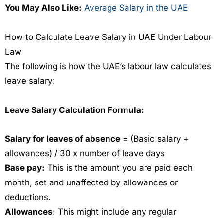
You May Also Like:
Average Salary in the UAE
How to Calculate Leave Salary in UAE Under Labour
Law
The following is how the UAE’s labour law calculates
leave salary:
Leave Salary Calculation Formula:
Salary for leaves of absence
= (Basic salary +
allowances) / 30 x number of leave days
Base pay:
This is the amount you are paid each
month, set and unaffected by allowances or
deductions.
Allowances:
This might include any regular