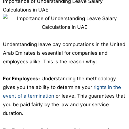
Importance of Understanding Leave Salary
Calculations in UAE
Understanding leave pay computations in the United
Arab Emirates is essential for companies and
employees alike. This is the reason why:
For Employees:
Understanding the methodology
gives you the ability to determine your
rights in the
event of a termination
or leave. This guarantees that
you be paid fairly by the law and your service
duration.