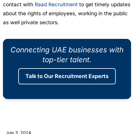
contact with
Raad Recruitment
to get timely updates
about the rights of employees, working in the public
as well private sectors.
Connecting UAE businesses with
top-tier talent.
Talk to Our Recruitment Experts
July 3, 2024