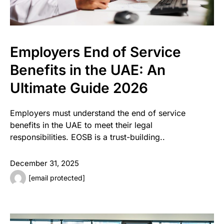
Employers End of Service
Benefits in the UAE: An
Ultimate Guide 2026
Employers must understand the end of service
benefits in the UAE to meet their legal
responsibilities. EOSB is a trust-building..
December 31, 2025
[email protected]