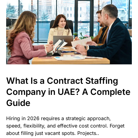
What Is a Contract Staffing
Company in UAE? A Complete
Guide
Hiring in 2026 requires a strategic approach,
speed, flexibility, and effective cost control. Forget
about filling just vacant spots. Projects..