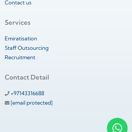
Contact us
Services
Emiratisation
Staff Outsourcing
Recruitment
Contact Detail
+97143316688
[email protected]