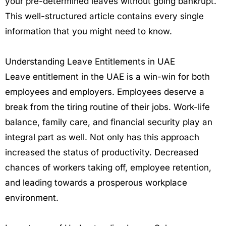
your pre-determined leaves without going bankrupt.
This well-structured article contains every single
information that you might need to know.
Understanding Leave Entitlements in UAE
Leave entitlement in the UAE is a win-win for both
employees and employers. Employees deserve a
break from the tiring routine of their jobs. Work-life
balance, family care, and financial security play an
integral part as well. Not only has this approach
increased the status of productivity. Decreased
chances of workers taking off, employee retention,
and leading towards a prosperous workplace
environment.