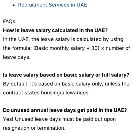
Recruitment Services in UAE
FAQs:
How is leave salary calculated in the UAE?
In the UAE, the leave salary is calculated by using
the formula:
(Basic monthly salary ÷ 30) × number of
leave days.
Is leave salary based on basic salary or full salary?
By default, it’s based on basic salary only, unless the
contract states housing/allowances.
Do unused annual leave days get paid in the UAE?
Yes!
Unused leave days must be paid out upon
resignation or termination.