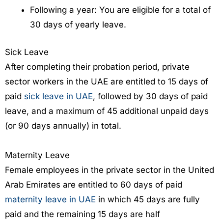
Following a year: You are eligible for a total of
30 days of yearly leave.
Sick Leave
After completing their probation period, private
sector workers in the UAE are entitled to 15 days of
paid
sick leave in UAE
, followed by 30 days of paid
leave, and a maximum of 45 additional unpaid days
(or 90 days annually) in total.
Maternity Leave
Female employees in the private sector in the United
Arab Emirates are entitled to 60 days of paid
maternity leave in UAE
in which 45 days are fully
paid and the remaining 15 days are half