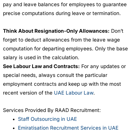
pay and leave balances for employees to guarantee
precise computations during leave or termination.
Think About Resignation-Only Allowances:
Don’t
forget to deduct allowances from the leave wage
computation for departing employees. Only the base
salary is used in the calculation.
See Labour Law and Contracts:
For any updates or
special needs, always consult the particular
employment contracts and keep up with the most
recent version of the
UAE Labour Law
.
Services Provided By RAAD Recruitment:
Staff Outsourcing in UAE
Emiratisation Recruitment Services in UAE