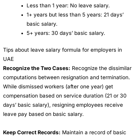
Less than 1 year: No leave salary.
1+ years but less than 5 years: 21 days’
basic salary.
5+ years: 30 days’ basic salary.
Tips about leave salary formula for employers in
UAE
Recognize the Two Cases:
Recognize the dissimilar
computations between resignation and termination.
While dismissed workers (after one year) get
compensation based on service duration (21 or 30
days’ basic salary), resigning employees receive
leave pay based on basic salary.
Keep Correct Records:
Maintain a record of basic