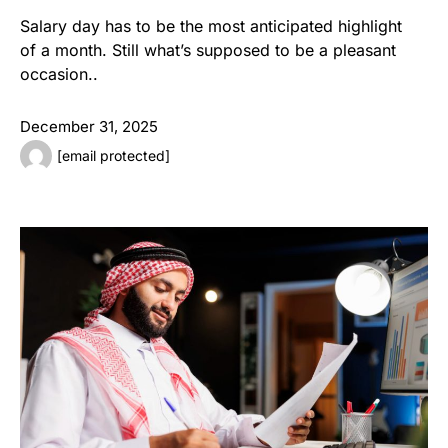
Salary day has to be the most anticipated highlight
of a month. Still what’s supposed to be a pleasant
occasion..
December 31, 2025
[email protected]