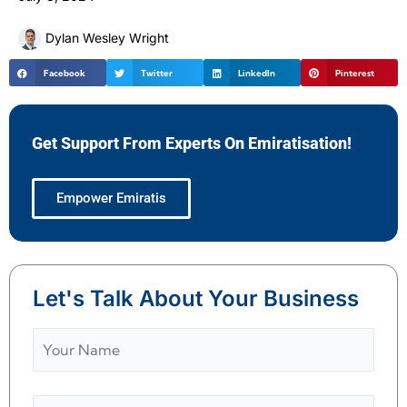
Dylan Wesley Wright
Facebook
Twitter
LinkedIn
Pinterest
Get Support From Experts On Emiratisation!
Empower Emiratis
Let's Talk About Your Business