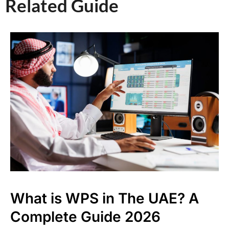
Related Guide​
What is WPS in The UAE? A
Complete Guide 2026