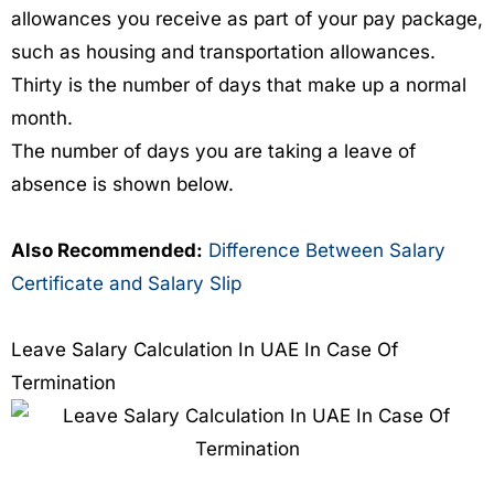
allowances you receive as part of your pay package,
such as housing and transportation allowances.
Thirty is the number of days that make up a normal
month.
The number of days you are taking a leave of
absence is shown below.
Also Recommended:
Difference Between Salary
Certificate and Salary Slip
Leave Salary Calculation In UAE In Case Of
Termination