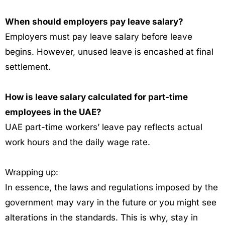
When should employers pay leave salary?
Employers must pay leave salary before leave
begins. However, unused leave is encashed at final
settlement.
How is leave salary calculated for part-time
employees in the UAE?
UAE part-time workers’ leave pay reflects actual
work hours and the daily wage rate.
Wrapping up:
In essence, the laws and regulations imposed by the
government may vary in the future or you might see
alterations in the standards. This is why, stay in