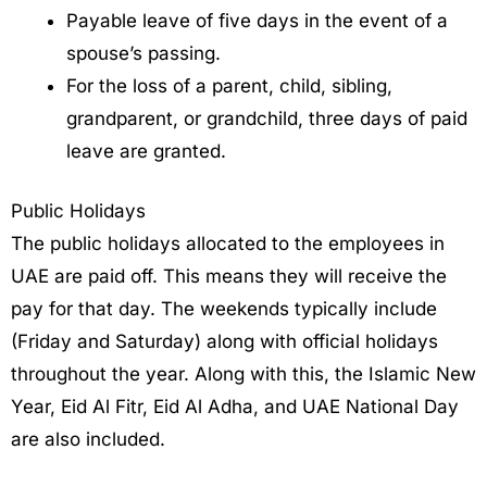
Payable leave of five days in the event of a
spouse’s passing.
For the loss of a parent, child, sibling,
grandparent, or grandchild, three days of paid
leave are granted.
Public Holidays
The public holidays allocated to the employees in
UAE are paid off. This means they will receive the
pay for that day. The weekends typically include
(Friday and Saturday) along with official holidays
throughout the year. Along with this, the Islamic New
Year, Eid Al Fitr, Eid Al Adha, and UAE National Day
are also included.