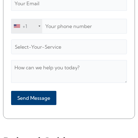
+1
Alternative: