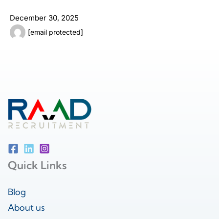
December 30, 2025
[email protected]
Quick Links
Blog
About us